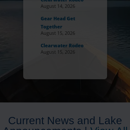
August 14, 2026
Gear Head Get
Together
August 15, 2026
Clearwater Rodeo
August 15, 2026
Current News and Lake