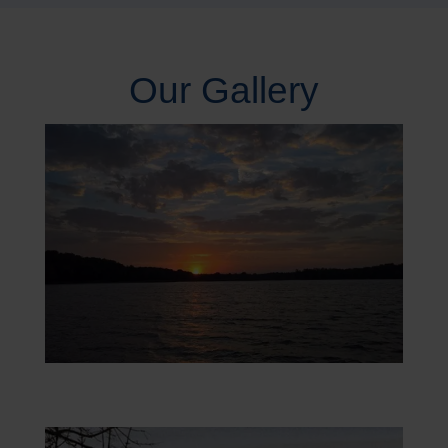
Our Gallery