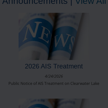
Announcements |
View All
2026 AIS Treatment
4/24/2026
Public Notice of AIS Treatment on Clearwater Lake