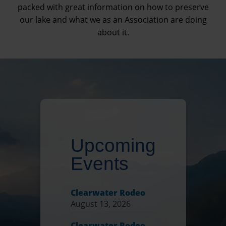
packed with great information on how to preserve
our lake and what we as an Association are doing
about it.
Upcoming
Events
Clearwater Rodeo
August 13, 2026
Clearwater Rodeo