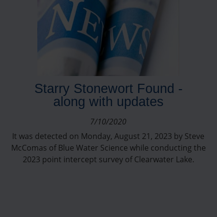
Starry Stonewort Found -
along with updates
7/10/2020
It was detected on Monday, August 21, 2023 by Steve
McComas of Blue Water Science while conducting the
2023 point intercept survey of Clearwater Lake.