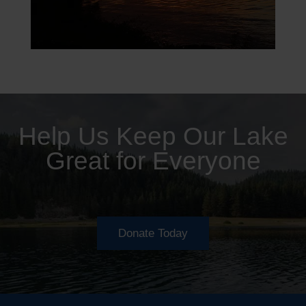
Help Us Keep Our Lake
Great for Everyone
Donate Today