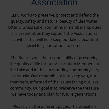
Association
CLPO works to preserve, protect and defend the
quality, safety and natural beauty of Clearwater,
Otter & Grass Lake. Your annual membership dues
are essential, as they support the Association’s
activities that will help keep our lake a beautiful
jewel for generations to come.
The Board takes the responsibility of preserving
the quality of life for our Association Members at
the Lake and in the surrounding community very
seriously. Our responibility is to keep you, our
members, informed of the issues facing our lake
community. Our goal is to preserve the treasure
we have today and plan for future generations.
Please visit the different pages. The website is